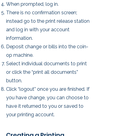
When prompted, log in.
There is no confirmation screen;
instead go to the print release station
and log in with your account
information.
Deposit change or bills into the coin-
op machine.
Select individual documents to print
or click the “print all documents”
button.
Click “logout” once you are finished. If
you have change, you can choose to
have it returned to you or saved to
your printing account.
Creating a Printing