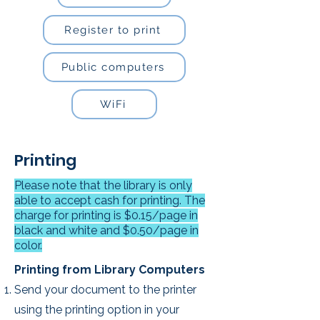
Register to print
Public computers
WiFi
Printing
Please note that the library is only
able to accept cash for printing. The
charge for printing is $0.15/page in
black and white and $0.50/page in
color.
Printing from Library Computers​
Send your document to the printer
using the printing option in your