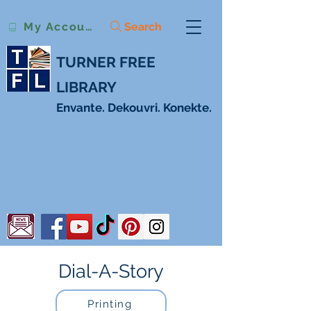
Search
My Account
TURNER FREE
LIBRARY
Envante. Dekouvri. Konekte.
Dial-A-Story
Printing