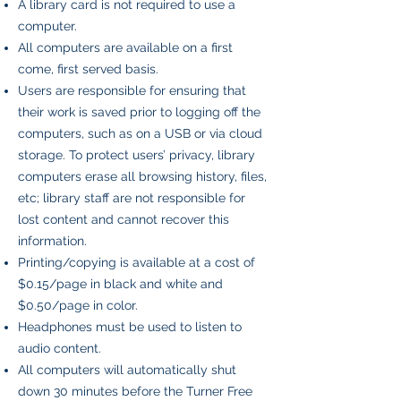
A library card is not required to use a
computer.
All computers are available on a first
come, first served basis.
Users are responsible for ensuring that
their work is saved prior to logging off the
computers, such as on a USB or via cloud
storage. To protect users’ privacy, library
computers erase all browsing history, files,
etc; library staff are not responsible for
lost content and cannot recover this
information.
Printing/copying is available at a cost of
$0.15/page in black and white and
$0.50/page in color.
Headphones must be used to listen to
audio content.
All computers will automatically shut
down 30 minutes before the Turner Free