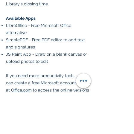
Library's closing time.
Available Apps
LibreOffice - Free Microsoft Office
alternative
SimplePDF - Free PDF editor to add text
and signatures
JS Paint App - Draw on a blank canvas or
upload photos to edit
If you need more productivity tools, you
can create a free Microsoft account online
at
Office.com
to access the online versions
of Word, Excel, and PowerPoint or create
a
free Google account
to use Google's
alternative productivity apps.
Downloads
Files that are locally downloaded will save