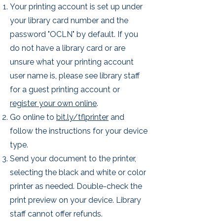
Your printing account is set up under
your library card number and the
password "OCLN" by default. If you
do not have a library card or are
unsure what your printing account
user name is, please see library staff
for a guest printing account or
register your own online
.
Go online to
bit.ly/tflprinter
and
follow the instructions for your device
type.
Send your document to the printer,
selecting the black and white or color
printer as needed. Double-check the
print preview on your device. Library
staff cannot offer refunds.