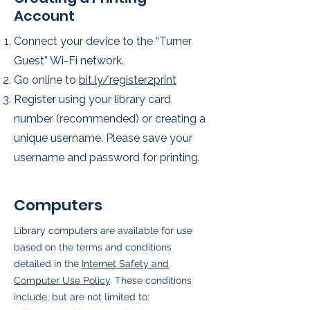
Account
Connect your device to the “Turner
Guest” Wi-Fi network.
Go online to
bit.ly/register2print
Register using your library card
number (recommended) or creating a
unique username. Please save your
username and password for printing.
Computers
Library computers are available for use
based on the terms and conditions
detailed in the
Internet Safety and
Computer Use Policy
. These conditions
include, but are not limited to: