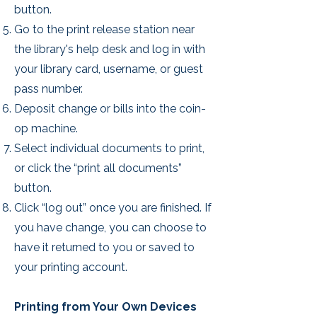
button.
Go to the print release station near
the library's help desk and log in with
your library card, username, or guest
pass number.
Deposit change or bills into the coin-
op machine.
Select individual documents to print,
or click the “print all documents”
button.
Click “log out” once you are finished. If
you have change, you can choose to
have it returned to you or saved to
your printing account.
Printing from Your Own Devices