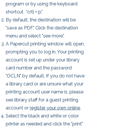
program or by using the keyboard
shortcut “crtl + p."
By default, the destination will be
"save as PDF." Click the destination
menu and select "see more."
A Papercut printing window will open,
prompting you to log in. Your
printing
account is set up under your library
card number and the password
"OCLN" by default. If you do not have
a library card or are unsure what your
printing account user name is, please
see library staff for a guest printing
account or
register your own online
.
Select the black and white or color
printer as needed and click the "print"