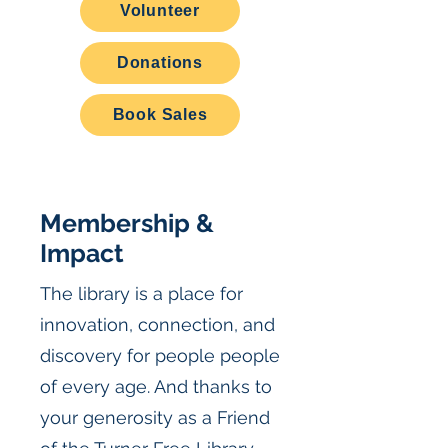
Volunteer
Donations
Book Sales
Membership &
Impact
The library is a place for
innovation, connection, and
discovery for people people
of every age. And thanks to
your generosity as a Friend