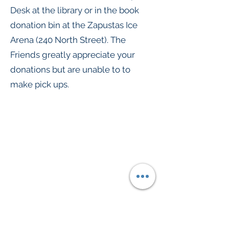
Desk at the library or in the book
donation bin at the Zapustas Ice
Arena (240 North Street). The
Friends greatly appreciate your
donations but are unable to to
make pick ups.