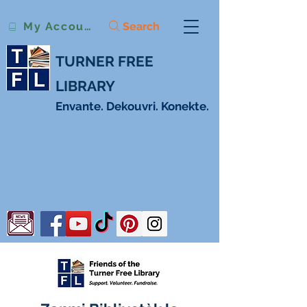
Search
My Account
TURNER FREE
LIBRARY
Envante. Dekouvri. Konekte.