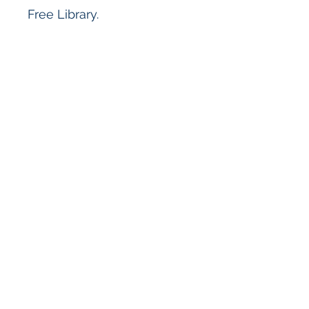
Free Library.