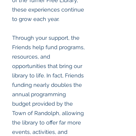
of the Turner Free Library,
these experiences continue
to grow each year.
Through your support, the
Friends help fund programs,
resources, and
opportunities that bring our
library to life. In fact, Friends
funding nearly doubles the
annual programming
budget provided by the
Town of Randolph, allowing
the library to offer far more
events, activities, and