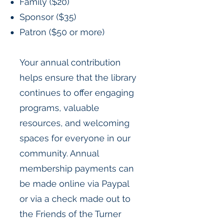
Family ($20)
Sponsor ($35)
Patron ($50 or more)
Your annual contribution
helps ensure that the library
continues to offer engaging
programs, valuable
resources, and welcoming
spaces for everyone in our
community. Annual
membership payments can
be made online via Paypal
or via a check made out to
the Friends of the Turner