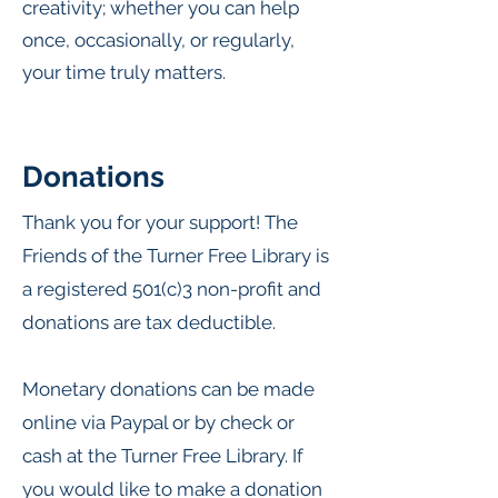
creativity; whether you can help
once, occasionally, or regularly,
your time truly matters.
Donations
Thank you for your support! The
Friends of the Turner Free Library is
a registered 501(c)3 non-profit and
donations are tax deductible.
Monetary donations can be made
online via Paypal or
by check or
cash at the Turner Free Library. If
you would like to make a donation