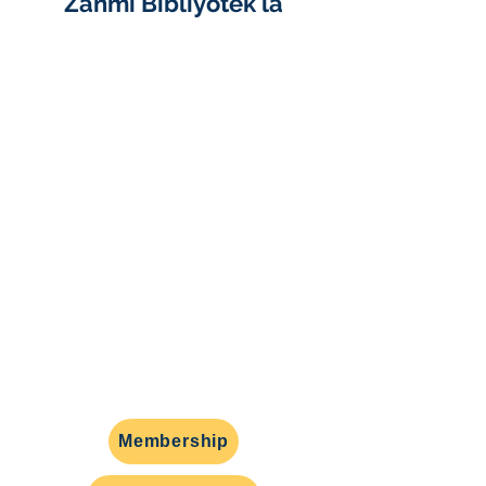
Zanmi Bibliyotèk la
Zanmi Bibliyotèk Turner gratis la
se yon gwoup volontè san bi
likratif ki sipòte bibliyotèk piblik
Randolph, MA nan ranmase lajan,
pwogramasyon, gwoup
diskisyon liv, ak defans kominotè.
Nou ap aktivman kap chèche
nouvo manm yo ede avèk anpil
inisyativ enteresan benefisye
moun yo nan Randolph, epi nou
ankouraje w kontakte nou nan
friendsoftfl@gmail.com
.
Membership