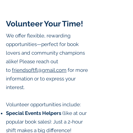
Volunteer Your Time!
We offer flexible, rewarding
opportunities—perfect for book
lovers and community champions
alike! Please reach out
to
friendsoftfl@gmail.com
for more
information or to express your
interest.
Volunteer opportunities include:
Special Events Helpers
(like at our
popular book sales): Just a 2‑hour
shift makes a big difference!