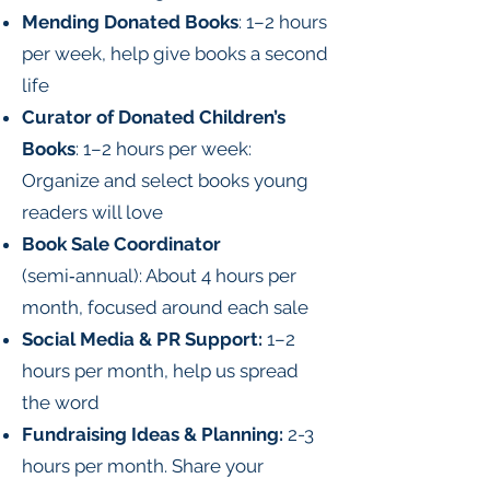
Mending Donated Books
: 1–2 hours
per week, help give books a second
life
Curator of Donated Children’s
Books
: 1–2 hours per week:
Organize and select books young
readers will love
Book Sale Coordinator
(semi‑annual): About 4 hours per
month, focused around each sale
Social Media & PR Support:
1–2
hours per month, help us spread
the word
Fundraising Ideas & Planning:
2-3
hours per month. Share your