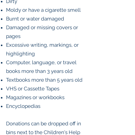
Dirty
Moldy or have a cigarette smell
Burnt or water damaged
Damaged or missing covers or
pages
Excessive writing, markings, or
highlighting
Computer, language, or travel
books more than 3 years old
Textbooks more than 5 years old
VHS or Cassette Tapes
Magazines or workbooks
Encyclopedias
Donations can be dropped off in
bins next to the Children's Help