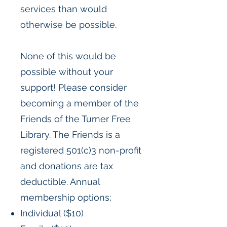
services than would
otherwise be possible.
None of this would be
possible without your
support! Please consider
becoming a member of the
Friends of the Turner Free
Library. The Friends is a
registered 501(c)3 non-profit
and donations are tax
deductible. Annual
membership options;
Individual ($10)