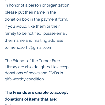
in honor of a person or organization,
please put their name in the
donation box in the payment form.
If you would like them or their
family to be notified, please email
their name and mailing address
to
friendsoftfl@gmail.com
.​
The Friends of the Turner Free
Library are also delighted to accept
donations of books and DVDs in
gift-worthy condition.
The Friends are unable to accept
donations of items that are: