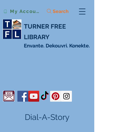
Search
My Account
TURNER FREE
LIBRARY
Envante. Dekouvri. Konekte.
Dial-A-Story