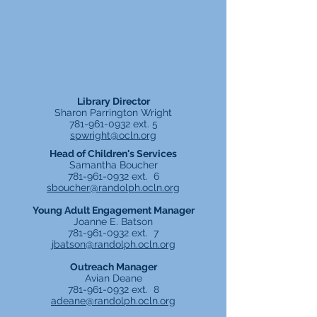
Library Director
Sharon Parrington Wright
781-961-0932
ext. 5
spwright@ocln.org
Head of Children's Services
Samantha Boucher
781-961-0932
ext. 6
sboucher@randolph.ocln.org
Young Adult Engagement Manager
Joanne E. Batson
781-961-0932
ext. 7
jbatson@randolph.ocln.org
Outreach Manager
Avian Deane
781-961-0932
ext. 8
adeane@randolph.ocln.org