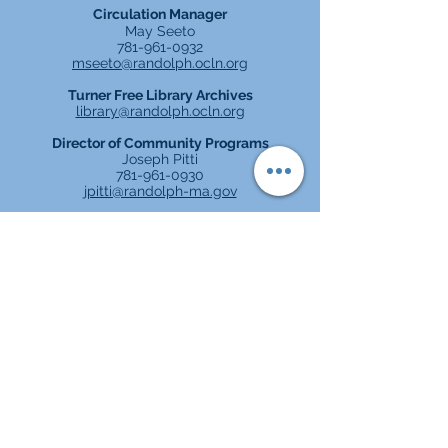
Circulation Manager
May Seeto
781-961-0932
mseeto@randolph.ocl
n.org
Turner Free Library Archives
library@randolph.ocln.org
Director of Community Programs
Joseph Pitti
781-961-0930
jpitti@randolph-ma.gov
TURNER FREE LIBRARY
2 North Main Street, Randolph, MA
781-961-0932
Parking in rear of building
Orè Espesyal: